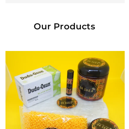
Our Products