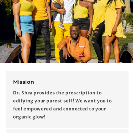
Mission
Dr. Shɛa provides the prescription to
edifying your purest self! We want you to
feel empowered and connected to your
organic glow!