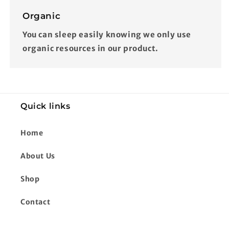
Organic
You can sleep easily knowing we only use
organic resources in our product.
Quick links
Home
About Us
Shop
Contact