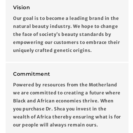
Vision
Our goal is to become a leading brand in the
natural beauty industry. We hope to change
the face of society’s beauty standards by
empowering our customers to embrace their
uniquely crafted genetic origins.
Commitment
Powered by resources from the Motherland
we are committed to creating a future where
Black and African economies thrive. When
you purchase Dr. Shɛa you invest in the
wealth of Africa thereby ensuring what is for
our people will always remain ours.