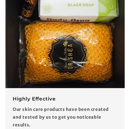
Highly Effective
Our skin care products have been created
and tested by us to get you noticeable
results.