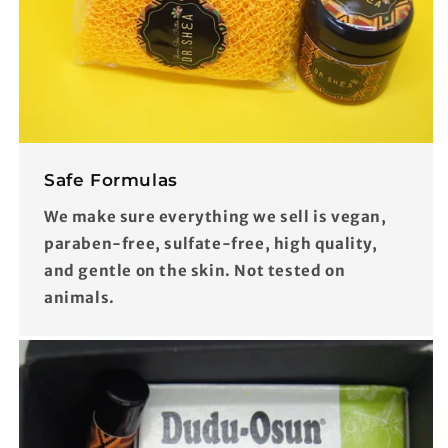
Safe Formulas
We make sure everything we sell is vegan,
paraben-free, sulfate-free, high quality,
and gentle on the skin. Not tested on
animals.